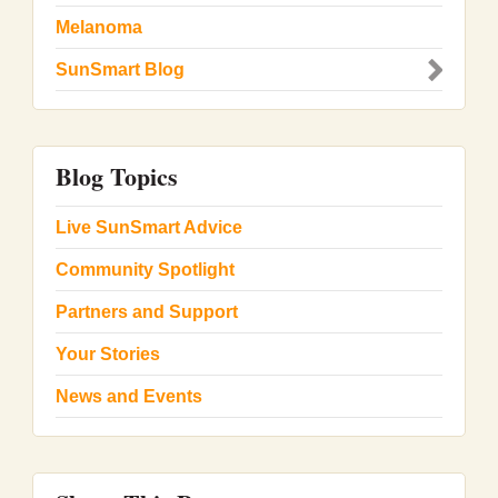
Melanoma
SunSmart Blog
Blog Topics
Live SunSmart Advice
Community Spotlight
Partners and Support
Your Stories
News and Events