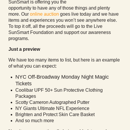
SunSmart is offering you the
opportunity to have any of those things and plenty
more. Our
online auction
goes live today and we have
items and experiences you won’t see anywhere else.
To top it off, all the proceeds will go to the Live
SunSmart Foundation and support our awareness
programs.
Just a preview
We have too many items to list, but here is an example
of what you can expect:
NYC Off-Broadway Monday Night Magic
Tickets
Coolibar UPF 50+ Sun Protective Clothing
Packages
Scotty Cameron Autographed Putter
NY Giants Ultimate NFL Experience
Brighten and Protect Skin Care Basket
And so much more