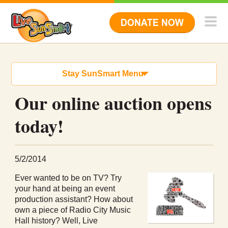
Stay SunSmart Menu
Our online auction opens
today!
5/2/2014
Ever wanted to be on TV? Try
your hand at being an event
production assistant? How about
own a piece of Radio City Music
Hall history? Well, Live