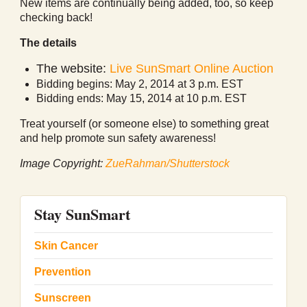
New items are continually being added, too, so keep
checking back!
The details
The website:
Live SunSmart Online Auction
Bidding begins: May 2, 2014 at 3 p.m. EST
Bidding ends: May 15, 2014 at 10 p.m. EST
Treat yourself (or someone else) to something great
and help promote sun safety awareness!
Image Copyright:
ZueRahman/Shutterstock
Stay SunSmart
Skin Cancer
Prevention
Sunscreen