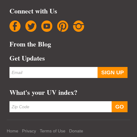
Connect with Us
facebook
twitter
youtube
pinterest
instagram
From the Blog
Get Updates
What's your UV index?
Home
Privacy
Terms of Use
Donate