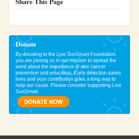
Share This Page
Donate
By donating to the Live SunSmart Foundation,
you are joining us in our mission to spread the
word about the importance of skin cancer
prevention and education. Early detection saves
lives and your contribution goes a long way to
help our cause. Please consider supporting Live
SunSmart.