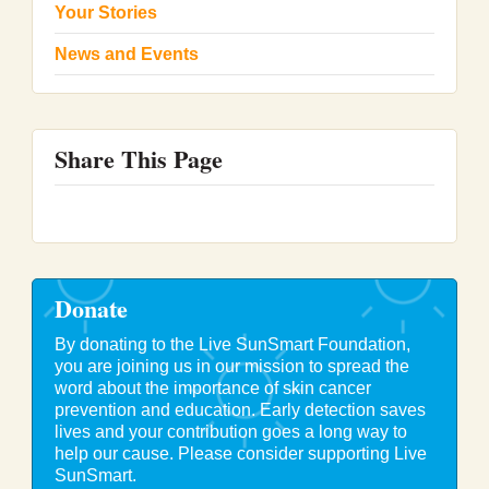
Your Stories
News and Events
Share This Page
Donate
By donating to the Live SunSmart Foundation,
you are joining us in our mission to spread the
word about the importance of skin cancer
prevention and education. Early detection saves
lives and your contribution goes a long way to
help our cause. Please consider supporting Live
SunSmart.