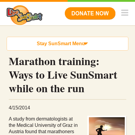
Stay SunSmart Menu
Marathon training:
Ways to Live SunSmart
while on the run
4/15/2014
A study from dermatologists at
the Medical University of Graz in
Austria found that marathoners