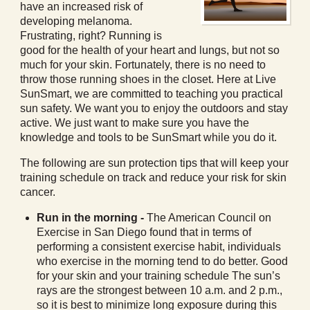
have an increased risk of
developing melanoma.
Frustrating, right? Running is
good for the health of your heart and lungs, but not so
much for your skin. Fortunately, there is no need to
throw those running shoes in the closet. Here at Live
SunSmart, we are committed to teaching you practical
sun safety. We want you to enjoy the outdoors and stay
active. We just want to make sure you have the
knowledge and tools to be SunSmart while you do it.
The following are sun protection tips that will keep your
training schedule on track and reduce your risk for skin
cancer.
Run in the morning -
The American Council on
Exercise in San Diego found that in terms of
performing a consistent exercise habit, individuals
who exercise in the morning tend to do better. Good
for your skin and your training schedule The sun’s
rays are the strongest between 10 a.m. and 2 p.m.,
so it is best to minimize long exposure during this