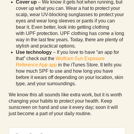
Cover up
– We know it gets hot when running, but
cover up what you can. Wear a hat to protect your
scalp, wear UV-blocking sunglasses to protect your
eyes and wear long sleeves or pants if you can
bear it. Even better, look into getting clothing
with UPF protection. UPF clothing has come a long
way in the last few years. Today, there are plenty of
stylish and practical options.
Use technology
– If you love to have “an app for
that” check out the
Wolfram Sun Exposure
Reference App app
in the iTunes Store. It tells you
how much SPF to use and how long you have
before it wears off depending on your location, skin
type, and your surroundings.
We know this all sounds like extra work, but it is worth
changing your habits to protect your health. Keep
sunscreen on hand and use it every day; soon it will
just become a part of your daily routine.