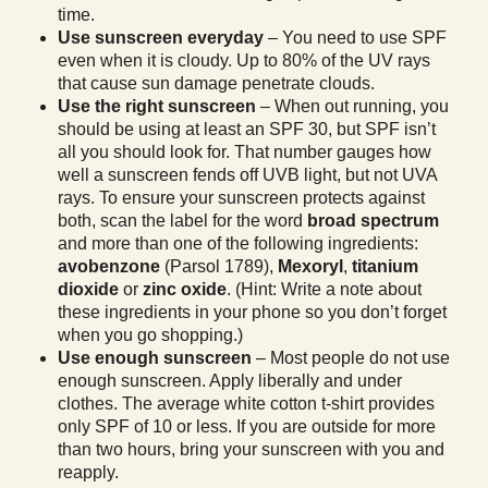
time.
Use sunscreen everyday
– You need to use SPF
even when it is cloudy. Up to 80% of the UV rays
that cause sun damage penetrate clouds.
Use the right sunscreen
– When out running, you
should be using at least an SPF 30, but SPF isn’t
all you should look for. That number gauges how
well a sunscreen fends off UVB light, but not UVA
rays. To ensure your sunscreen protects against
both, scan the label for the word
broad spectrum
and more than one of the following ingredients:
avobenzone
(Parsol 1789),
Mexoryl
,
titanium
dioxide
or
zinc oxide
. (Hint: Write a note about
these ingredients in your phone so you don’t forget
when you go shopping.)
Use enough sunscreen
– Most people do not use
enough sunscreen. Apply liberally and under
clothes. The average white cotton t-shirt provides
only SPF of 10 or less. If you are outside for more
than two hours, bring your sunscreen with you and
reapply.