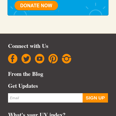
Connect with Us
facebook
twitter
youtube
pinterest
instagram
From the Blog
Get Updates
What's your UV index?