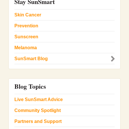
Stay SunSmart
Skin Cancer
Prevention
Sunscreen
Melanoma
SunSmart Blog
Blog Topics
Live SunSmart Advice
Community Spotlight
Partners and Support